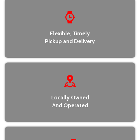
Flexible, Timely
Pickup and Delivery
Locally Owned
And Operated