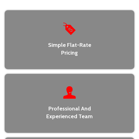
Simple Flat-Rate
Pricing
Professional And
Experienced Team