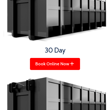
30 Day
Book Online Now