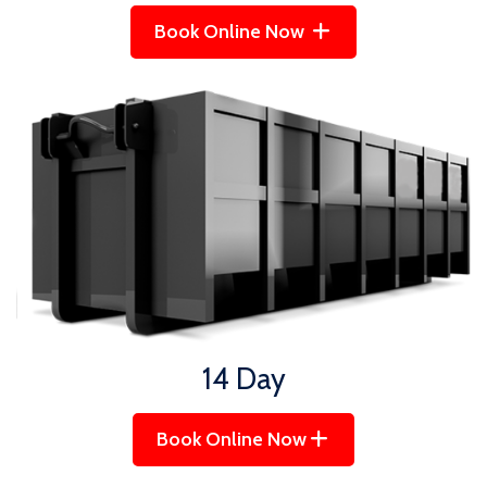
Book Online Now
14 Day
Book Online Now