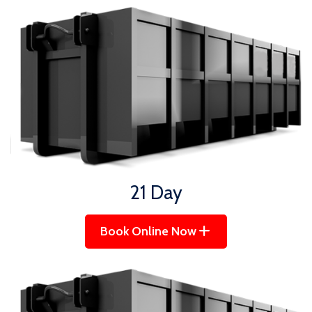
21 Day
Book Online Now