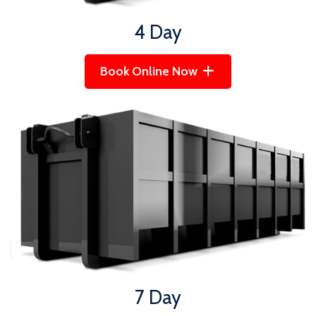
4 Day
Book Online Now
7 Day