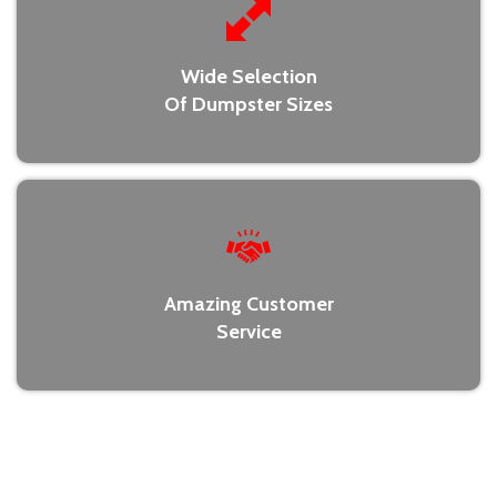
Wide Selection
Of Dumpster Sizes
Amazing Customer
Service