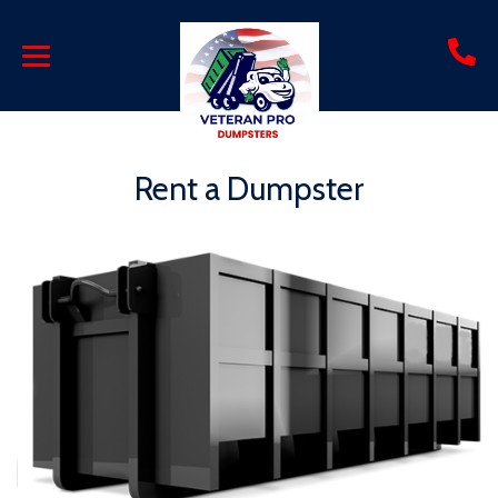
Rent a Dumpster