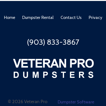
Home
Dumpster Rental
Contact Us
Privacy
(903) 833-3867
©
2026 Veteran Pro
Dumpster Software