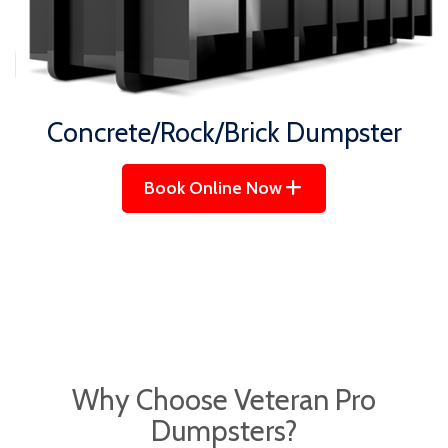
Concrete/Rock/Brick Dumpster
Book Online Now
Why Choose
Veteran Pro
Dumpsters?