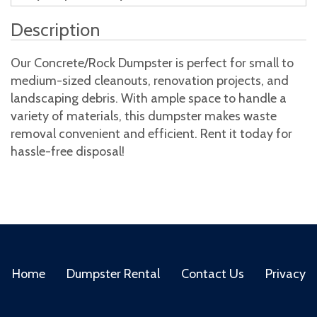
Description
Our Concrete/Rock Dumpster is perfect for small to
medium-sized cleanouts, renovation projects, and
landscaping debris. With ample space to handle a
variety of materials, this dumpster makes waste
removal convenient and efficient. Rent it today for
hassle-free disposal!
Home
Dumpster Rental
Contact Us
Privacy