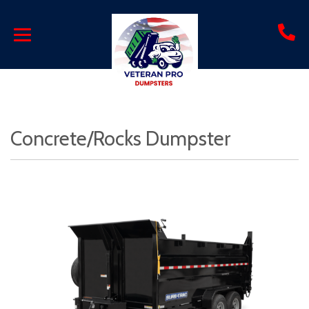
Concrete/Rocks Dumpster