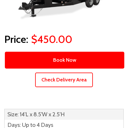
$450.00
Book Now
Check Delivery Area
Size: 14'L x 8.5'W x 2.5'H
Days: Up to 4 Days