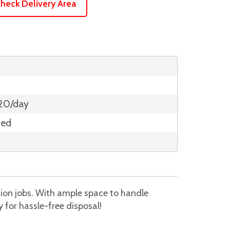
heck Delivery Area
$20/day
ded
tion jobs. With ample space to handle
 for hassle-free disposal!