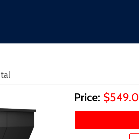
tal
$549.