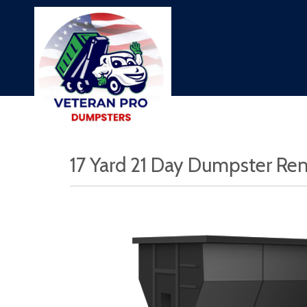
17 Yard 21 Day Dumpster Ren