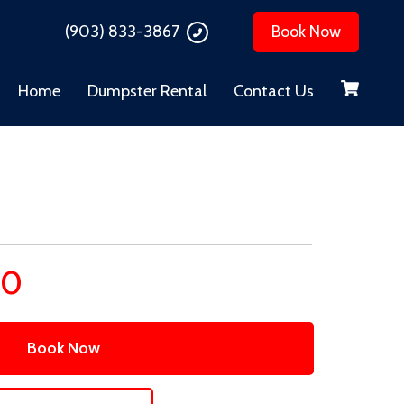
(903) 833-3867
Book Now
Home
Dumpster Rental
Contact Us
00
Book Now