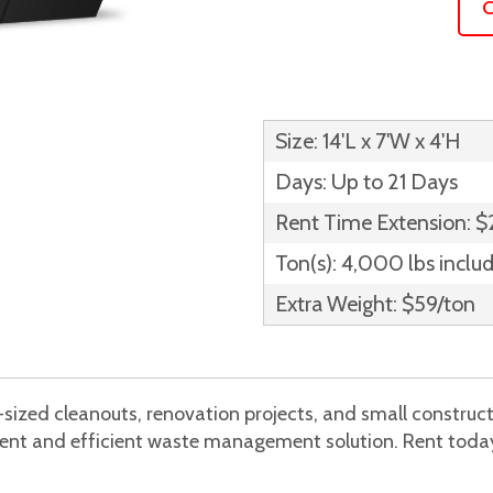
C
Size: 14'L x 7'W x 4'H
Days: Up to 21 Days
Rent Time Extension: 
Ton(s): 4,000 lbs inclu
Extra Weight: $59/ton
sized cleanouts, renovation projects, and small construc
nient and efficient waste management solution. Rent today