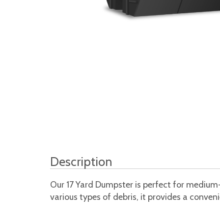
Description
Our 17 Yard Dumpster is perfect for medium-
various types of debris, it provides a conve